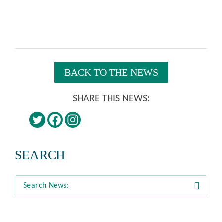
BACK TO THE NEWS
SHARE THIS NEWS:
SEARCH