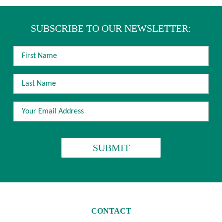
SUBSCRIBE TO OUR NEWSLETTER:
FIRST
NAME
LAST
NAME
EMAIL
ADDRESS
*
CAPTCHA
CONTACT