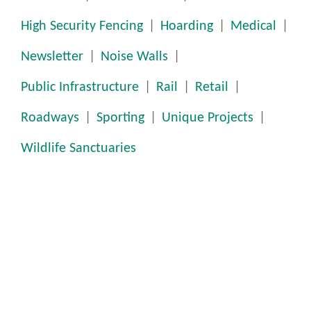
High Security Fencing
Hoarding
Medical
Newsletter
Noise Walls
Public Infrastructure
Rail
Retail
Roadways
Sporting
Unique Projects
Wildlife Sanctuaries