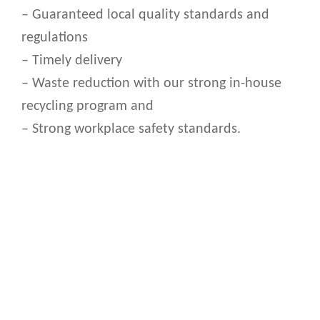
– Guaranteed local quality standards and
regulations
– Timely delivery
– Waste reduction with our strong in-house
recycling program and
– Strong workplace safety standards.