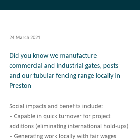
24 March 2021
Did you know we manufacture
commercial and industrial gates, posts
and our tubular fencing range locally in
Preston
Social impacts and benefits include:
– Capable in quick turnover for project
additions (eliminating international hold-ups)
– Generating work locally with fair wages