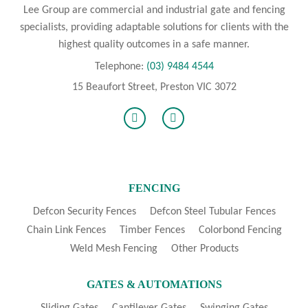
Lee Group are commercial and industrial gate and fencing
specialists, providing adaptable solutions for clients with the
highest quality outcomes in a safe manner.
Telephone:
(03) 9484 4544
15 Beaufort Street, Preston VIC 3072
FENCING
Defcon Security Fences
Defcon Steel Tubular Fences
Chain Link Fences
Timber Fences
Colorbond Fencing
Weld Mesh Fencing
Other Products
GATES & AUTOMATIONS