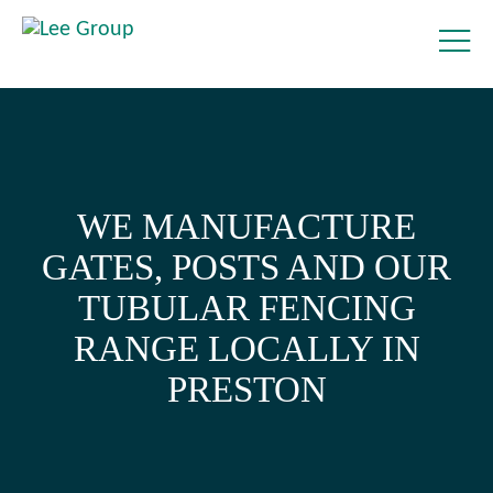
WE MANUFACTURE
GATES, POSTS AND OUR
TUBULAR FENCING
RANGE LOCALLY IN
PRESTON