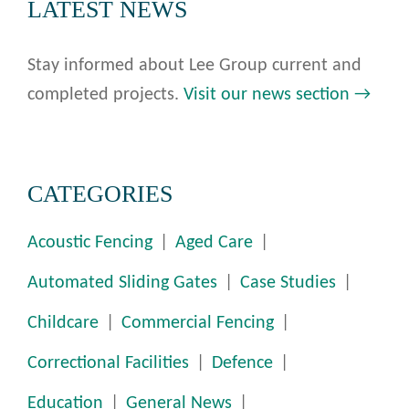
LATEST NEWS
Stay informed about Lee Group current and
completed projects.
Visit our news section →
CATEGORIES
Acoustic Fencing
Aged Care
Automated Sliding Gates
Case Studies
Childcare
Commercial Fencing
Correctional Facilities
Defence
Education
General News