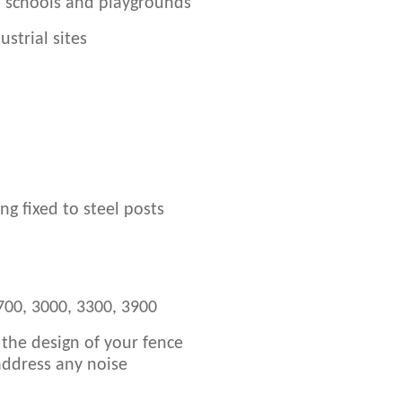
n schools and playgrounds
strial sites
g fixed to steel posts
700, 3000, 3300, 3900
 the design of your fence
 address any noise