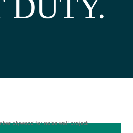
 DUTY.