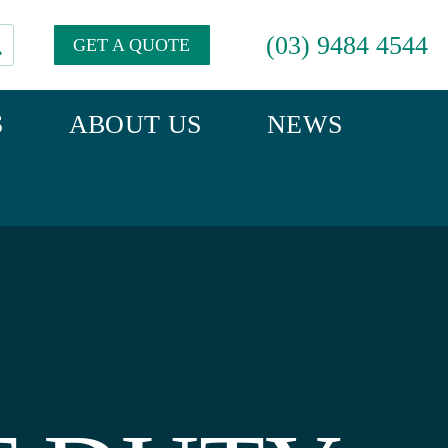
(03) 9484 4544
GET A QUOTE
S
ABOUT US
NEWS