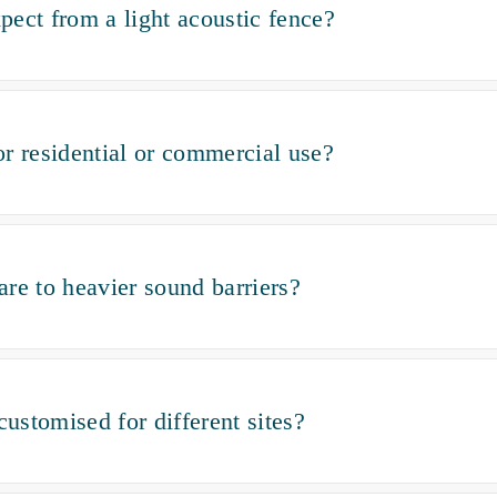
ect from a light acoustic fence?
for residential or commercial use?
re to heavier sound barriers?
customised for different sites?