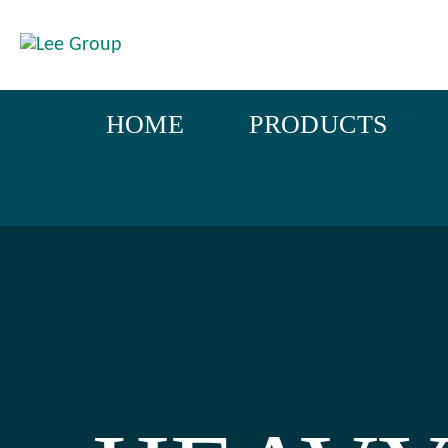
HOME
PRODUCTS