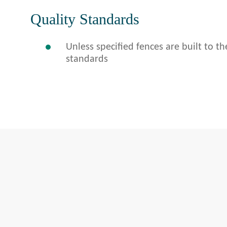
Quality Standards
Unless specified fences are built to th
standards