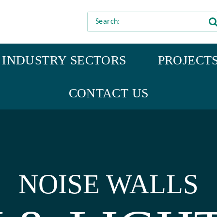
INDUSTRY SECTORS
PROJECT
CONTACT US
NOISE WALLS