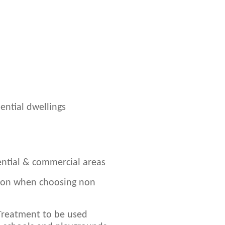
ential dwellings
dential & commercial areas
ion when choosing non
 Treatment to be used