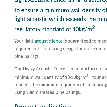
Light Acoustic Fence is manufacture
to ensure a minimum wall density o
light acoustic which exceeds the m
2
regulatory standard of 10kg/m
.
Your light
acoustic fence
is guaranteed to me
requirements in fencing design for noise red
pine palings.
Our Heavy Acoustic Fence is manufactured usin
2
minimum wall density of 18-20kg/m
. Your a
to meet the minimum requirements in fencing 
using 38mm treated pine palings.
Product applications