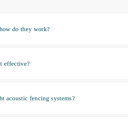
d how do they work?
t effective?
ght acoustic fencing systems?