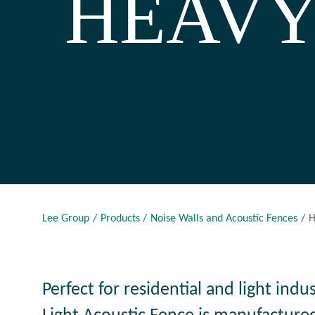
HEAVY
Lee Group
Products
Noise Walls and Acoustic Fences
H
Perfect for residential and light indu