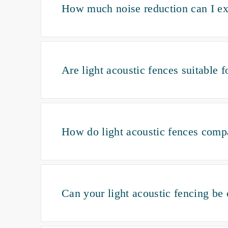
How much noise reduction can I exp
Are light acoustic fences suitable 
How do light acoustic fences compa
Can your light acoustic fencing be 