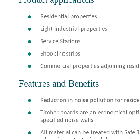
Residential properties
Light industrial properties
Service Stations
Shopping strips
Commercial properties adjoining resid
Features and Benefits
Reduction in noise pollution for resi
Timber boards are an economical opt
specified noise walls
All material can be treated with Safe