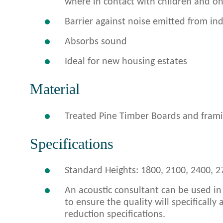
where in contact with children and o
Barrier against noise emitted from indu
Absorbs sound
Ideal for new housing estates
Material
Treated Pine Timber Boards and framin
Specifications
Standard Heights: 1800, 2100, 2400, 2
An acoustic consultant can be used in
to ensure the quality will specifically
reduction specifications.