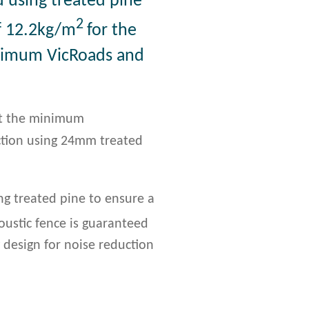
d using treated pine
2
f 12.2kg/m
for the
inimum VicRoads and
et the minimum
uction using 24mm treated
g treated pine to ensure a
coustic fence is guaranteed
design for noise reduction