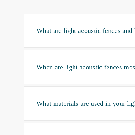
What are light acoustic fences an
When are light acoustic fences mos
What materials are used in your li