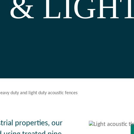
 & LIGHT
eavy duty and light duty acoustic fences
strial properties, our