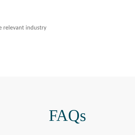
e relevant industry
FAQs