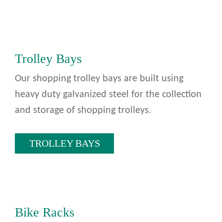
Trolley Bays
Our shopping trolley bays are built using
heavy duty galvanized steel for the collection
and storage of shopping trolleys.
TROLLEY BAYS
Bike Racks