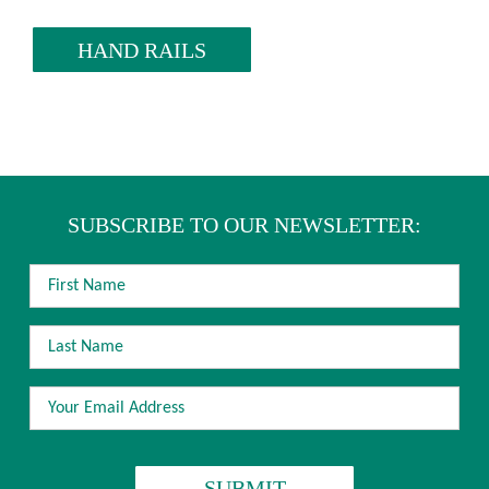
HAND RAILS
SUBSCRIBE TO OUR NEWSLETTER:
FIRST
NAME
LAST
NAME
EMAIL
ADDRESS
*
CAPTCHA