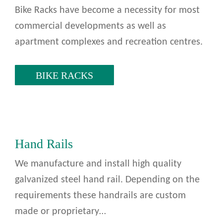
Bike Racks have become a necessity for most
commercial developments as well as
apartment complexes and recreation centres.
BIKE RACKS
Hand Rails
We manufacture and install high quality
galvanized steel hand rail. Depending on the
requirements these handrails are custom
made or proprietary…