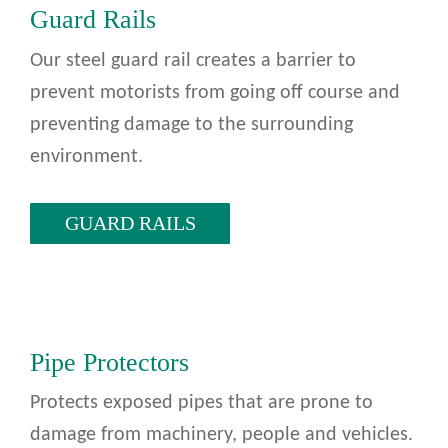
Guard Rails
Our steel guard rail creates a barrier to
prevent motorists from going off course and
preventing damage to the surrounding
environment.
GUARD RAILS
Pipe Protectors
Protects exposed pipes that are prone to
damage from machinery, people and vehicles.