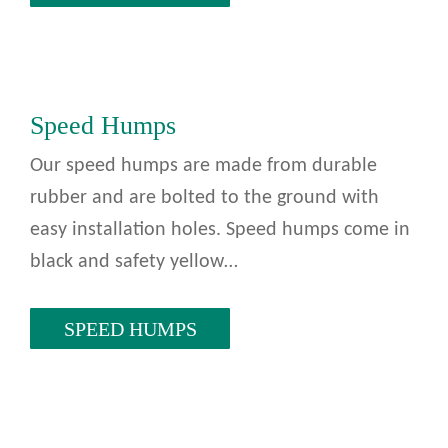
Speed Humps
Our speed humps are made from durable
rubber and are bolted to the ground with
easy installation holes. Speed humps come in
black and safety yellow…
SPEED HUMPS