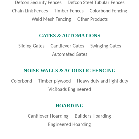
Defcon Security Fences
Defcon Steel Tubular Fences
Chain Link Fences
Timber Fences
Colorbond Fencing
Weld Mesh Fencing
Other Products
GATES & AUTOMATIONS
Sliding Gates
Cantilever Gates
Swinging Gates
Automated Gates
NOISE WALLS & ACOUSTIC FENCING
Colorbond
Timber plywood
Heavy duty and light duty
VicRoads Engineered
HOARDING
Cantilever Hoarding
Builders Hoarding
Engineered Hoarding