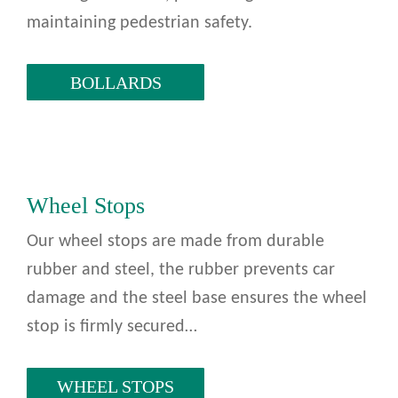
maintaining pedestrian safety.
BOLLARDS
Wheel Stops
Our wheel stops are made from durable
rubber and steel, the rubber prevents car
damage and the steel base ensures the wheel
stop is firmly secured…
WHEEL STOPS