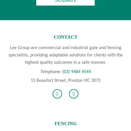
CONTACT
Lee Group are commercial and industrial gate and fencing
specialists, providing adaptable solutions for clients with the
highest quality outcomes in a safe manner.
Telephone:
(03) 9484 4544
15 Beaufort Street, Preston VIC 3072
FENCING