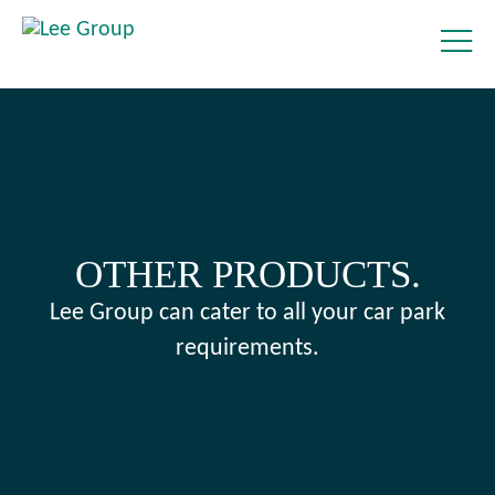
OTHER PRODUCTS.
Lee Group can cater to all your car park
requirements.