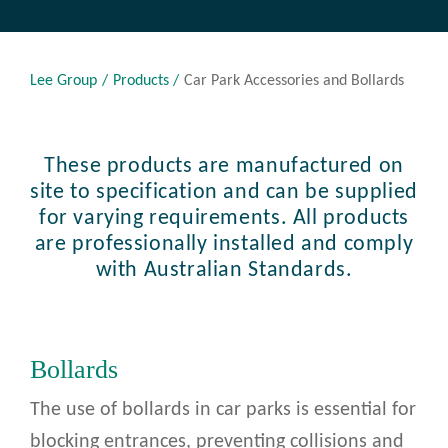
Lee Group
Products
Car Park Accessories and Bollards
These products are manufactured on
site to specification and can be supplied
for varying requirements. All products
are professionally installed and comply
with Australian Standards.
Bollards
The use of bollards in car parks is essential for
blocking entrances, preventing collisions and