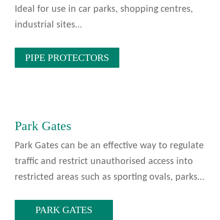
Ideal for use in car parks, shopping centres,
industrial sites…
PIPE PROTECTORS
Park Gates
Park Gates can be an effective way to regulate
traffic and restrict unauthorised access into
restricted areas such as sporting ovals, parks…
PARK GATES