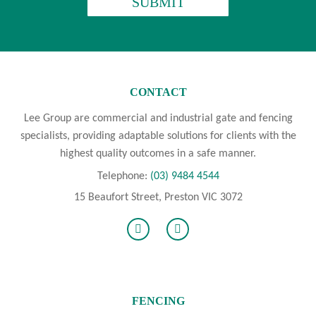
CONTACT
Lee Group are commercial and industrial gate and fencing
specialists, providing adaptable solutions for clients with the
highest quality outcomes in a safe manner.
Telephone:
(03) 9484 4544
15 Beaufort Street, Preston VIC 3072
FENCING