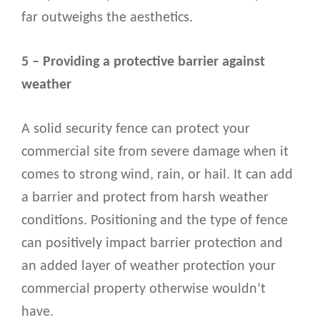
far outweighs the aesthetics.
5 – Providing a protective barrier against
weather
A solid security fence can protect your
commercial site from severe damage when it
comes to strong wind, rain, or hail. It can add
a barrier and protect from harsh weather
conditions. Positioning and the type of fence
can positively impact barrier protection and
an added layer of weather protection your
commercial property otherwise wouldn’t
have.