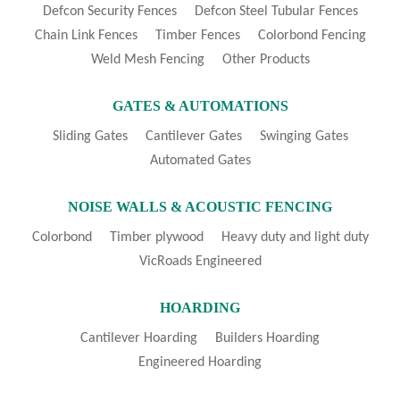
Defcon Security Fences
Defcon Steel Tubular Fences
Chain Link Fences
Timber Fences
Colorbond Fencing
Weld Mesh Fencing
Other Products
GATES & AUTOMATIONS
Sliding Gates
Cantilever Gates
Swinging Gates
Automated Gates
NOISE WALLS & ACOUSTIC FENCING
Colorbond
Timber plywood
Heavy duty and light duty
VicRoads Engineered
HOARDING
Cantilever Hoarding
Builders Hoarding
Engineered Hoarding