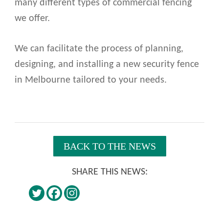
many different types of commercial fencing
we offer.
We can facilitate the process of planning,
designing, and installing a new security fence
in Melbourne tailored to your needs.
BACK TO THE NEWS
SHARE THIS NEWS: