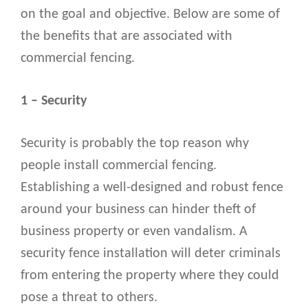
on the goal and objective. Below are some of
the benefits that are associated with
commercial fencing.
1 – Security
Security is probably the top reason why
people install commercial fencing.
Establishing a well-designed and robust fence
around your business can hinder theft of
business property or even vandalism. A
security fence installation will deter criminals
from entering the property where they could
pose a threat to others.