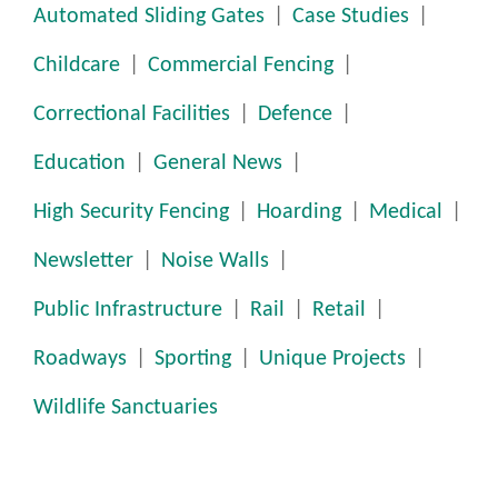
Automated Sliding Gates
Case Studies
Childcare
Commercial Fencing
Correctional Facilities
Defence
Education
General News
High Security Fencing
Hoarding
Medical
Newsletter
Noise Walls
Public Infrastructure
Rail
Retail
Roadways
Sporting
Unique Projects
Wildlife Sanctuaries