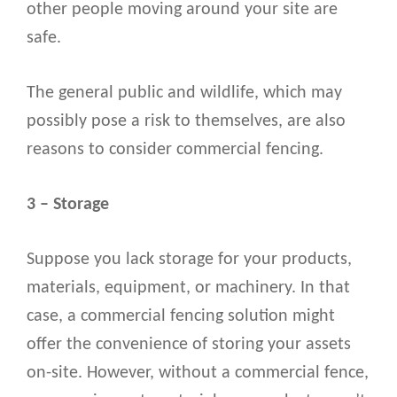
other people moving around your site are
safe.
The general public and wildlife, which may
possibly pose a risk to themselves, are also
reasons to consider commercial fencing.
3 – Storage
Suppose you lack storage for your products,
materials, equipment, or machinery. In that
case, a commercial fencing solution might
offer the convenience of storing your assets
on-site. However, without a commercial fence,