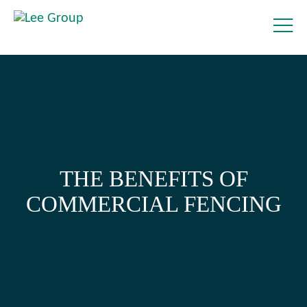
THE BENEFITS OF
COMMERCIAL FENCING