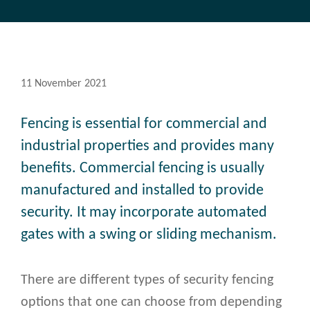
11 November 2021
Fencing is essential for commercial and
industrial properties and provides many
benefits. Commercial fencing is usually
manufactured and installed to provide
security. It may incorporate automated
gates with a swing or sliding mechanism.
There are different types of security fencing
options that one can choose from depending