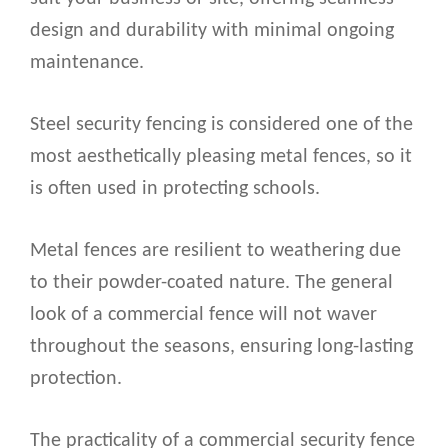
design and durability with minimal ongoing
maintenance.
Steel security fencing is considered one of the
most aesthetically pleasing metal fences, so it
is often used in protecting schools.
Metal fences are resilient to weathering due
to their powder-coated nature. The general
look of a commercial fence will not waver
throughout the seasons, ensuring long-lasting
protection.
The practicality of a commercial security fence