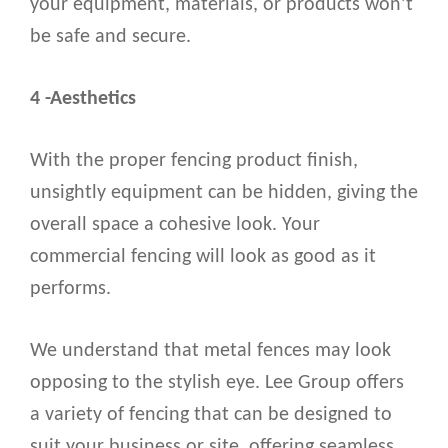
your equipment, materials, or products won’t
be safe and secure.
4 -Aesthetics
With the proper fencing product finish,
unsightly equipment can be hidden, giving the
overall space a cohesive look. Your
commercial fencing will look as good as it
performs.
We understand that metal fences may look
opposing to the stylish eye. Lee Group offers
a variety of fencing that can be designed to
suit your business or site, offering seamless