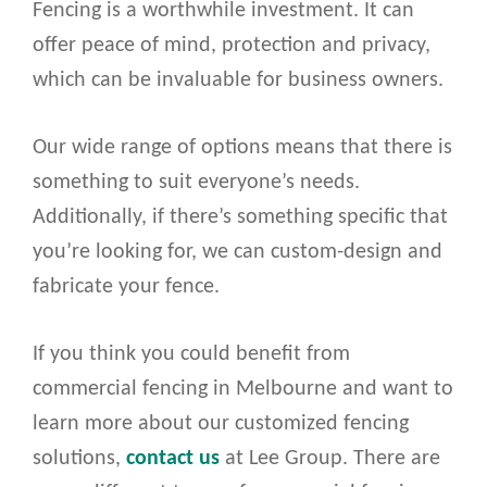
Fencing is a worthwhile investment. It can
offer peace of mind, protection and privacy,
which can be invaluable for business owners.
Our wide range of options means that there is
something to suit everyone’s needs.
Additionally, if there’s something specific that
you’re looking for, we can custom-design and
fabricate your fence.
If you think you could benefit from
commercial fencing in Melbourne and want to
learn more about our customized fencing
solutions,
contact us
at Lee Group. There are