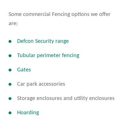
Some commercial Fencing options we offer
are;
Defcon Security range
Tubular perimeter fencing
Gates
Car park accessories
Storage enclosures and utility enclosures
Hoarding