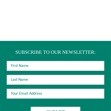
SUBSCRIBE TO OUR NEWSLETTER:
FIRST
NAME
LAST
NAME
EMAIL
ADDRESS
*
CAPTCHA