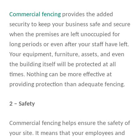
Commercial fencing
provides the added
security to keep your business safe and secure
when the premises are left unoccupied for
long periods or even after your staff have left.
Your equipment, furniture, assets, and even
the building itself will be protected at all
times. Nothing can be more effective at
providing protection than adequate fencing.
2 – Safety
Commercial fencing helps ensure the safety of
your site. It means that your employees and