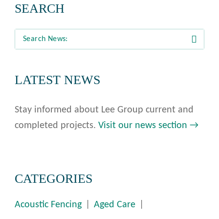
SEARCH
LATEST NEWS
Stay informed about Lee Group current and
completed projects.
Visit our news section →
CATEGORIES
Acoustic Fencing
Aged Care