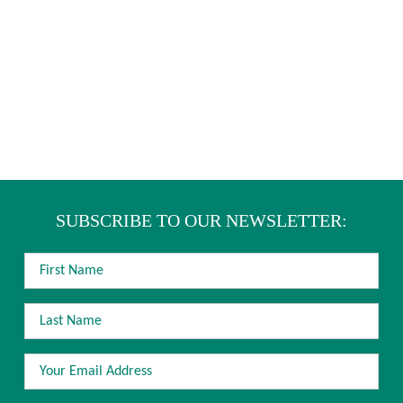
SUBSCRIBE TO OUR NEWSLETTER:
FIRST
NAME
LAST
NAME
EMAIL
ADDRESS
*