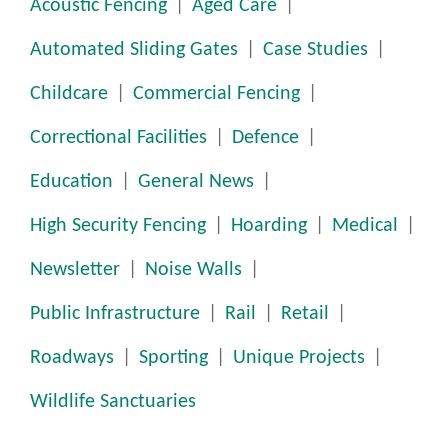
Acoustic Fencing
Aged Care
Automated Sliding Gates
Case Studies
Childcare
Commercial Fencing
Correctional Facilities
Defence
Education
General News
High Security Fencing
Hoarding
Medical
Newsletter
Noise Walls
Public Infrastructure
Rail
Retail
Roadways
Sporting
Unique Projects
Wildlife Sanctuaries