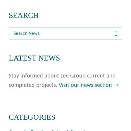
SEARCH
LATEST NEWS
Stay informed about Lee Group current and
completed projects.
Visit our news section →
CATEGORIES