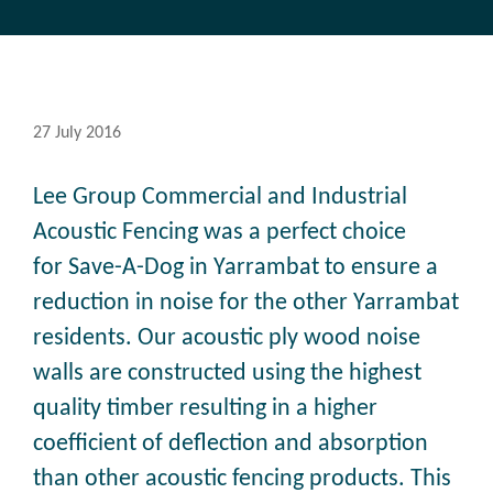
27 July 2016
Lee Group Commercial and Industrial
Acoustic Fencing was a perfect choice
for Save-A-Dog in Yarrambat to ensure a
reduction in noise for the other Yarrambat
residents. Our acoustic ply wood noise
walls are constructed using the highest
quality timber resulting in a higher
coefficient of deflection and absorption
than other acoustic fencing products. This