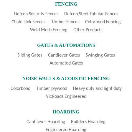
FENCING
Defcon Security Fences
Defcon Steel Tubular Fences
Chain Link Fences
Timber Fences
Colorbond Fencing
Weld Mesh Fencing
Other Products
GATES & AUTOMATIONS
Sliding Gates
Cantilever Gates
Swinging Gates
Automated Gates
NOISE WALLS & ACOUSTIC FENCING
Colorbond
Timber plywood
Heavy duty and light duty
VicRoads Engineered
HOARDING
Cantilever Hoarding
Builders Hoarding
Engineered Hoarding