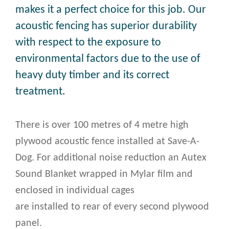
makes it a perfect choice for this job. Our
acoustic fencing has superior durability
with respect to the exposure to
environmental factors due to the use of
heavy duty timber and its correct
treatment.
There is over 100 metres of 4 metre high
plywood acoustic fence installed at Save-A-
Dog. For additional noise reduction an Autex
Sound Blanket wrapped in Mylar film and
enclosed in individual cages
are installed to rear of every second plywood
panel.