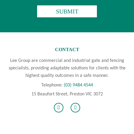
CAPTCHA
CONTACT
Lee Group are commercial and industrial gate and fencing
specialists, providing adaptable solutions for clients with the
highest quality outcomes in a safe manner.
Telephone:
(03) 9484 4544
15 Beaufort Street, Preston VIC 3072