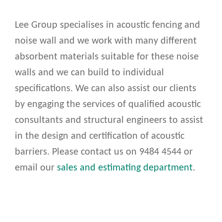
Lee Group specialises in acoustic fencing and
noise wall and we work with many different
absorbent materials suitable for these noise
walls and we can build to individual
specifications. We can also assist our clients
by engaging the services of qualified acoustic
consultants and structural engineers to assist
in the design and certification of acoustic
barriers. Please contact us on 9484 4544 or
email our
sales and estimating department
.