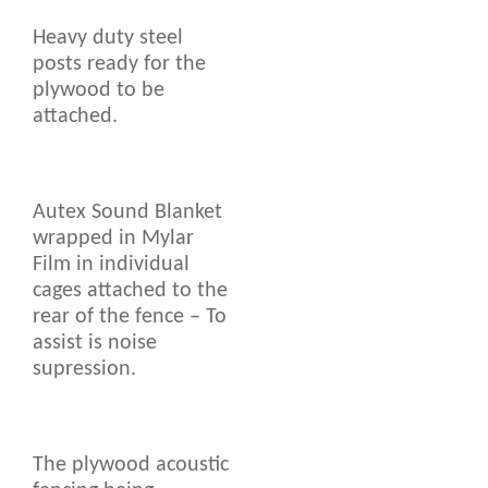
Heavy duty steel
posts ready for the
plywood to be
attached.
Autex Sound Blanket
wrapped in Mylar
Film in individual
cages attached to the
rear of the fence – To
assist is noise
supression.
The plywood acoustic