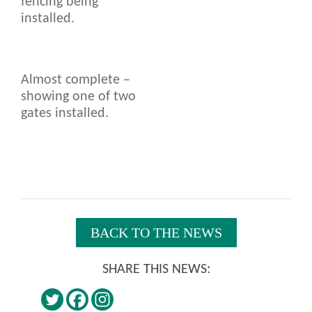
fencing being
installed.
Almost complete –
showing one of two
gates installed.
BACK TO THE NEWS
SHARE THIS NEWS: