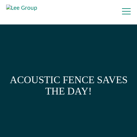
ACOUSTIC FENCE SAVES
THE DAY!